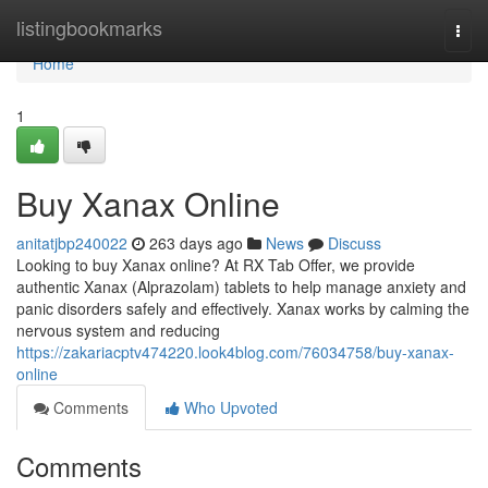
Home
listingbookmarks
Togg
navi
Home
1
Buy Xanax Online
anitatjbp240022
263 days ago
News
Discuss
Looking to buy Xanax online? At RX Tab Offer, we provide
authentic Xanax (Alprazolam) tablets to help manage anxiety and
panic disorders safely and effectively. Xanax works by calming the
nervous system and reducing
https://zakariacptv474220.look4blog.com/76034758/buy-xanax-
online
Comments
Who Upvoted
Comments