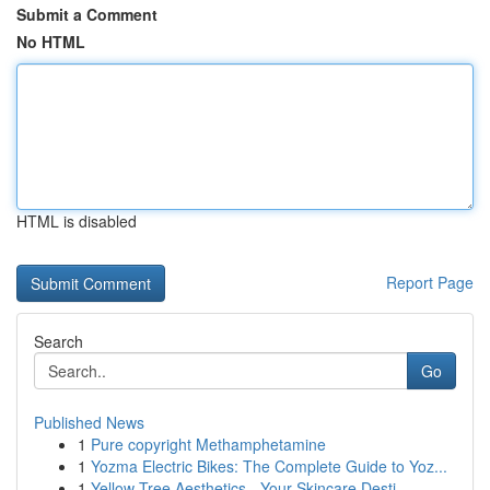
Submit a Comment
No HTML
HTML is disabled
Report Page
Search
Go
Published News
1
Pure copyright Methamphetamine
1
Yozma Electric Bikes: The Complete Guide to Yoz...
1
Yellow Tree Aesthetics - Your Skincare Desti...