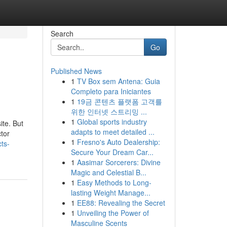
Search
Go
Published News
1
TV Box sem Antena: Guia
Completo para Iniciantes
1
19금 콘텐츠 플랫폼 고객를
위한 인터넷 스트리밍 ...
1
Global sports industry
ite. But
adapts to meet detailed ...
ctor
1
Fresno's Auto Dealership:
ts-
Secure Your Dream Car...
1
Aasimar Sorcerers: Divine
Magic and Celestial B...
1
Easy Methods to Long-
lasting Weight Manage...
1
EE88: Revealing the Secret
1
Unveiling the Power of
Masculine Scents