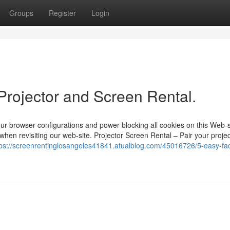
Groups
Register
Login
Projector and Screen Rental.
ur browser configurations and power blocking all cookies on this Web-s
when revisiting our web-site. Projector Screen Rental – Pair your proje
tps://screenrentinglosangeles41841.atualblog.com/45016726/5-easy-fac