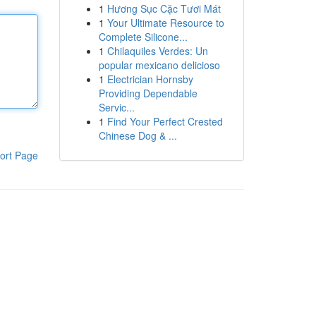
1
Hương Sục Cặc Tươi Mát
1
Your Ultimate Resource to
Complete Silicone...
1
Chilaquiles Verdes: Un
popular mexicano delicioso
1
Electrician Hornsby
Providing Dependable
Servic...
1
Find Your Perfect Crested
Chinese Dog & ...
ort Page