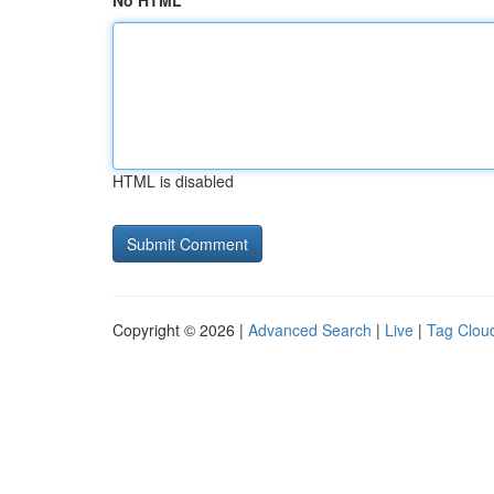
No HTML
HTML is disabled
Copyright © 2026 |
Advanced Search
|
Live
|
Tag Clou