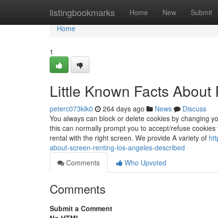
Home
listingbookmarks
Home
New
Submit
Home
1
Little Known Facts About 
peterc073klk0
264 days ago
News
Discuss
You always can block or delete cookies by changing yo
this can normally prompt you to accept/refuse cookies 
rental with the right screen. We provide A variety of
ht
about-screen-renting-los-angeles-described
Comments
Who Upvoted
Comments
Submit a Comment