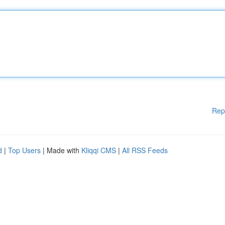
Rep
d
|
Top Users
| Made with
Kliqqi CMS
|
All RSS Feeds