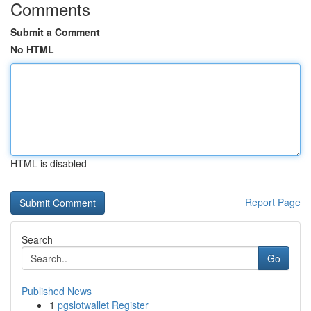
Comments
Submit a Comment
No HTML
HTML is disabled
Report Page
Search
Go
Published News
1
pgslotwallet Register