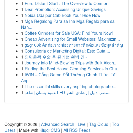
1
Ford Distant Start : The Overview to Comfort
1
Deal Promotion: Accessing Unique Savings
1
Noida Udaipur Cab Book Your Ride Now
1
Mga Regalong Para sa Ina Mga Regalo para sa
Nan...
1
Coffee Grinders for Sale USA: Find Yours Now!
1
Cheap Advertising for Small Websites: Maximizin...
1
g2g168k ติดต่อเรา: ช่องทางการติดต่อและข้อมูลสำคัญ
1
Consultoria de Marketing Digital: Este Guia ...
1
안면윤곽 수술 후 관리법 완벽 안내
1
Journey into Mind-Blowing Trips with Bulk Alcoh...
1
Finding the Best House Cleaning Services in Cha...
1
IWIN – Cổng Game Đổi Thưởng Chính Thức, Tải
App...
1
The essential skills every aspiring photographe...
1
عمود بستان إضاءة LED مصر: دليل إرشادي الشر...
Copyright © 2026 |
Advanced Search
|
Live
|
Tag Cloud
|
Top
Users
| Made with
Kliqqi CMS
|
All RSS Feeds