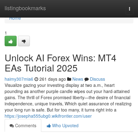
Home
listingbookmarks
Togg
navi
Home
1
Unlock AI Forex Wins: MT4
EAs Tutorial 2025
haimy307mia6
261 days ago
News
Discuss
Visualize gazing your investing display at two a.m., heart
pounding as another purple candle wipes out your hard-attained
gains. The thrill of Forex promised liberty—the desire of financial
independence, unique travels, Which quiet assurance of realizing
your long run is safe. But for too many, it turns right into a
https://josepha555ubg0.wikifrontier.com/user
Comments
Who Upvoted