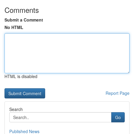
Comments
Submit a Comment
No HTML
HTML is disabled
Report Page
Search
Go
Published News