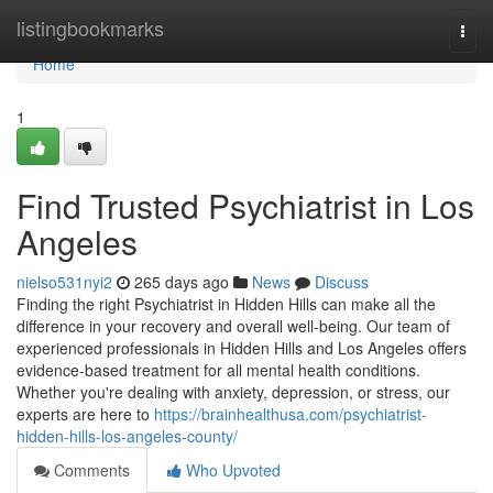
Home
listingbookmarks
Togg
navi
Home
1
Find Trusted Psychiatrist in Los
Angeles
nielso531nyi2
265 days ago
News
Discuss
Finding the right Psychiatrist in Hidden Hills can make all the
difference in your recovery and overall well-being. Our team of
experienced professionals in Hidden Hills and Los Angeles offers
evidence-based treatment for all mental health conditions.
Whether you're dealing with anxiety, depression, or stress, our
experts are here to
https://brainhealthusa.com/psychiatrist-
hidden-hills-los-angeles-county/
Comments
Who Upvoted