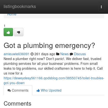
Home
listingbookmarks
Togg
navi
Home
1
Got a plumbing emergency?
amieuwie636091
261 days ago
News
Discuss
Need a plumber right now? Don't panic!. We deliver fast, trusted
plumbing services for all your business' problems. From small
leaks to big problems, our skilled craftsmen is here to help it. Call
us now for a
https://deweydesy561166.qodsblog.com/38550745/toilet-troubles-
got-you-down
Comments
Who Upvoted
Comments