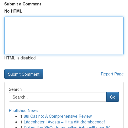
Submit a Comment
No HTML
HTML is disabled
Report Page
Search
Go
Published News
1
88i Casino: A Comprehensive Review
1
Lägenheter i Avesta – Hitta ditt drömboende!
1
Délégation SEO : Introduction Exhaustif pour Sé...