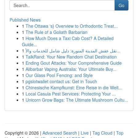
Go
Published News
1
The Ottawa 's} Overview to Orthodontic Treat...
1
The Rule of a Goliath Barbarian
1
How Much Does a Taxi Cab Cost? A Detailed
Guide...
1
نقل عفش المدينة المنورة: دليل شامل للخدمات والأ...
1
TalkRand: Your New Random Chat Destination
1
Ending Gout Attacks: Your Comprehensive Guide
1
Alibarbar Vaping Australia: Your Ultimate Buy...
1
Our Glass Pool Fencing: and Style
1
pgslotwallet contact us: Get in Touch
1
Chinesische Kampfkunst: Eine Reise in die Welt...
1
Local Casula Pest Services: Protecting Your ...
1
Unicorn Grow Bags: The Ultimate Mushroom Cultu...
Copyright © 2026 |
Advanced Search
|
Live
|
Tag Cloud
|
Top