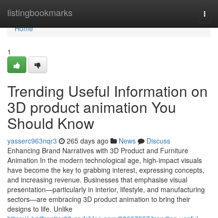
Home
listingbookmarks
Togg
navi
Home
1
Trending Useful Information on
3D product animation You
Should Know
yasserc963nqr3
265 days ago
News
Discuss
Enhancing Brand Narratives with 3D Product and Furniture
Animation In the modern technological age, high-impact visuals
have become the key to grabbing interest, expressing concepts,
and increasing revenue. Businesses that emphasise visual
presentation—particularly in interior, lifestyle, and manufacturing
sectors—are embracing 3D product animation to bring their
designs to life. Unlike