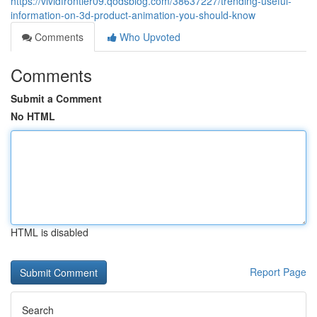
https://vividfrontier09.qodsblog.com/38637227/trending-useful-
information-on-3d-product-animation-you-should-know
Comments
Who Upvoted
Comments
Submit a Comment
No HTML
HTML is disabled
Report Page
Search