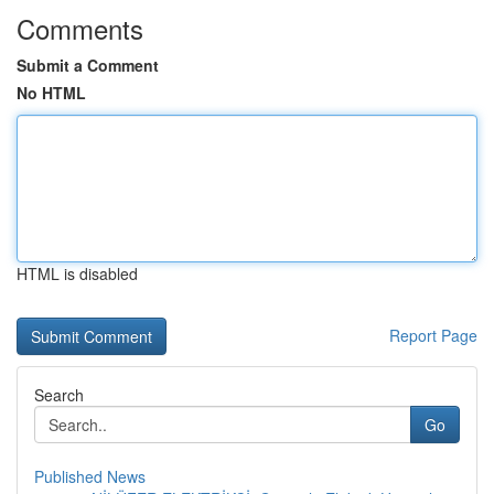
Comments
Submit a Comment
No HTML
HTML is disabled
Report Page
Search
Go
Published News