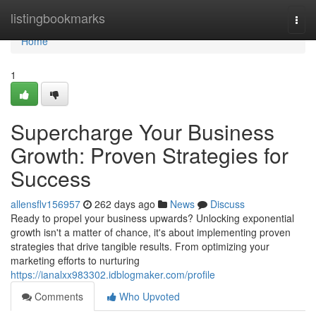
Home
listingbookmarks
Togg
navi
Home
1
Supercharge Your Business
Growth: Proven Strategies for
Success
allensflv156957
262 days ago
News
Discuss
Ready to propel your business upwards? Unlocking exponential
growth isn't a matter of chance, it's about implementing proven
strategies that drive tangible results. From optimizing your
marketing efforts to nurturing
https://ianalxx983302.idblogmaker.com/profile
Comments
Who Upvoted