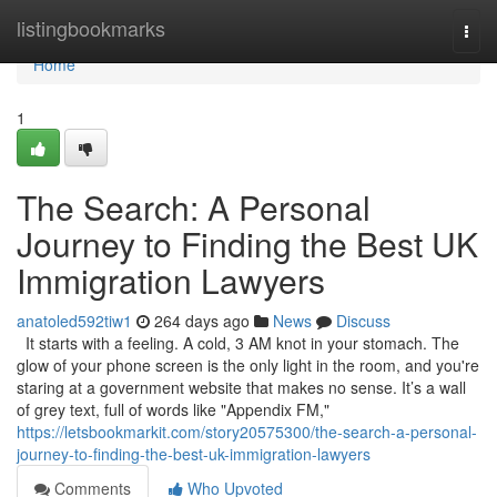
Home
listingbookmarks
Togg
navi
Home
1
The Search: A Personal
Journey to Finding the Best UK
Immigration Lawyers
anatoled592tiw1
264 days ago
News
Discuss
It starts with a feeling. A cold, 3 AM knot in your stomach. The
glow of your phone screen is the only light in the room, and you're
staring at a government website that makes no sense. It’s a wall
of grey text, full of words like "Appendix FM,"
https://letsbookmarkit.com/story20575300/the-search-a-personal-
journey-to-finding-the-best-uk-immigration-lawyers
Comments
Who Upvoted