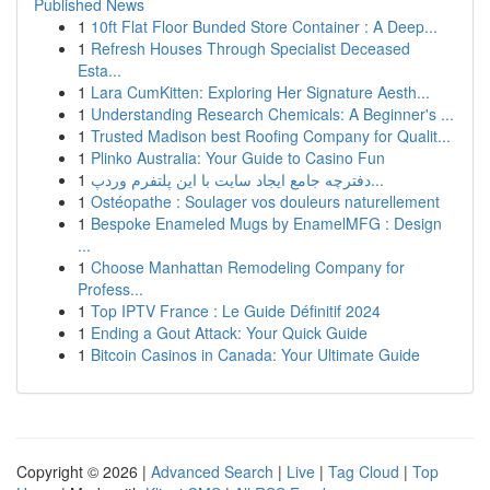
Published News
1
10ft Flat Floor Bunded Store Container : A Deep...
1
Refresh Houses Through Specialist Deceased
Esta...
1
Lara CumKitten: Exploring Her Signature Aesth...
1
Understanding Research Chemicals: A Beginner's ...
1
Trusted Madison best Roofing Company for Qualit...
1
Plinko Australia: Your Guide to Casino Fun
1
دفترچه جامع ایجاد سایت با این پلتفرم وردپ...
1
Ostéopathe : Soulager vos douleurs naturellement
1
Bespoke Enameled Mugs by EnamelMFG : Design
...
1
Choose Manhattan Remodeling Company for
Profess...
1
Top IPTV France : Le Guide Définitif 2024
1
Ending a Gout Attack: Your Quick Guide
1
Bitcoin Casinos in Canada: Your Ultimate Guide
Copyright © 2026 |
Advanced Search
|
Live
|
Tag Cloud
|
Top