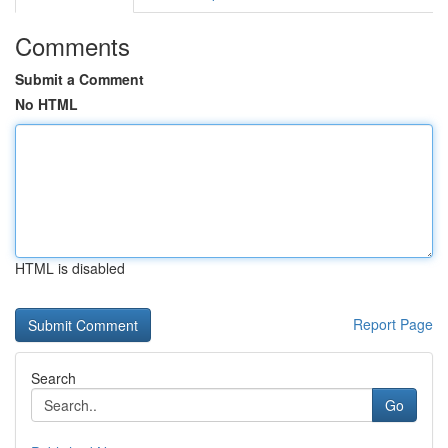
Comments
Submit a Comment
No HTML
HTML is disabled
Report Page
Search
Go