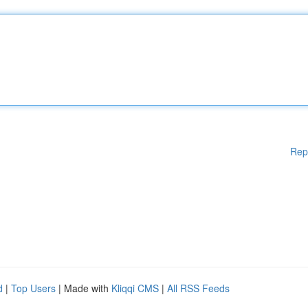
Rep
d
|
Top Users
| Made with
Kliqqi CMS
|
All RSS Feeds