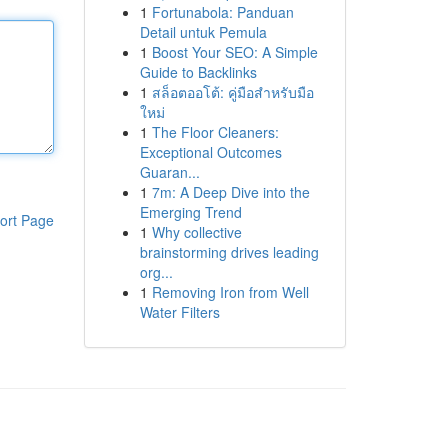
1
Fortunabola: Panduan
Detail untuk Pemula
1
Boost Your SEO: A Simple
Guide to Backlinks
1
สล็อตออโต้: คู่มือสำหรับมือ
ใหม่
1
The Floor Cleaners:
Exceptional Outcomes
Guaran...
1
7m: A Deep Dive into the
Emerging Trend
ort Page
1
Why collective
brainstorming drives leading
org...
1
Removing Iron from Well
Water Filters