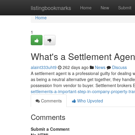
Home
listingbookmarks
Home
New
Submit
Home
1
What's a Settlement Agen
alaint333uht9
262 days ago
News
Discuss
A settlement agent is a professional guilty for dealing 
as being a neutral alternative get together, they handl
possession from vendor to buyer. Settlement brokers
settlements-a-important-step-in-company-property-tra
Comments
Who Upvoted
Comments
Submit a Comment