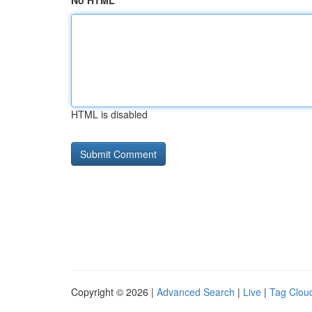
No HTML
HTML is disabled
Copyright © 2026 |
Advanced Search
|
Live
|
Tag Clou