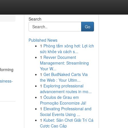
Search
Go
Published News
1
Phòng tắm xông hơi: Lợi ích
sức khỏe và cách s...
1
Revver Document
Management: Streamlining
Your W...
rforming
1
Get BudNaked Carts Via
the Web : Your Ultim...
siness-
1
Exploring professional
advancement routes in mo...
1
Óculos de Grau em
Promoção Economize Já!
1
Elevating Professional and
Social Events Using ...
1
Kubet: Sân Chơi Giải Trí Cá
Cược Cao Cấp