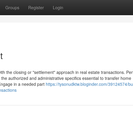
Groups
Register
Login
t
with the closing or "settlement" approach in real estate transactions. Pe
e the authorized and administrative specifics essential to transfer home
 Engage in a needed part
https://tysonudktw.bloginder.com/39124574/bu
nsactions