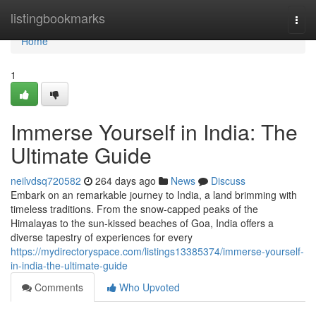
Home
listingbookmarks
Togg
navi
Home
1
Immerse Yourself in India: The
Ultimate Guide
neilvdsq720582
264 days ago
News
Discuss
Embark on an remarkable journey to India, a land brimming with
timeless traditions. From the snow-capped peaks of the
Himalayas to the sun-kissed beaches of Goa, India offers a
diverse tapestry of experiences for every
https://mydirectoryspace.com/listings13385374/immerse-yourself-
in-india-the-ultimate-guide
Comments
Who Upvoted