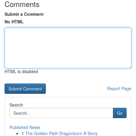
Comments
Submit a Comment
No HTML
HTML is disabled
Report Page
Search
Go
Published News
1
The Golden Path Dragonborn A Story