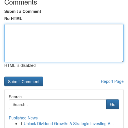
Comments
Submit a Comment
No HTML
HTML is disabled
Report Page
Search
Go
Published News
1
Unlock Dividend Growth: A Strategic Investing A...