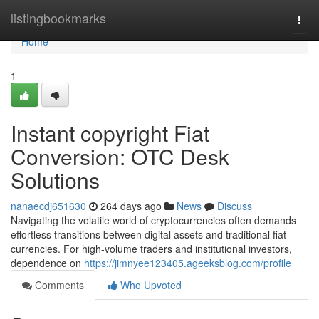
Home
listingbookmarks
Togg
navi
Home
1
Instant copyright Fiat
Conversion: OTC Desk
Solutions
nanaecdj651630
264 days ago
News
Discuss
Navigating the volatile world of cryptocurrencies often demands
effortless transitions between digital assets and traditional fiat
currencies. For high-volume traders and institutional investors,
dependence on
https://jimnyee123405.ageeksblog.com/profile
Comments
Who Upvoted