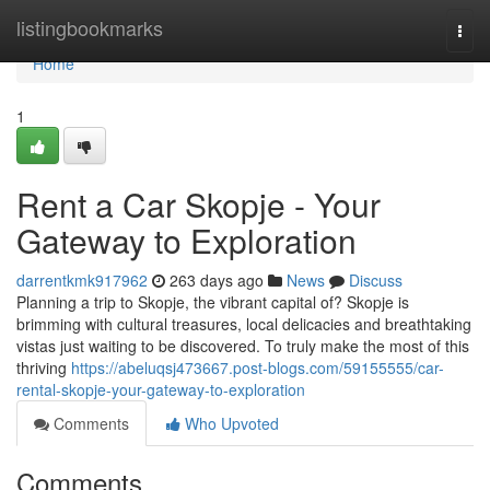
Home
listingbookmarks
Togg
navi
Home
1
Rent a Car Skopje - Your
Gateway to Exploration
darrentkmk917962
263 days ago
News
Discuss
Planning a trip to Skopje, the vibrant capital of? Skopje is
brimming with cultural treasures, local delicacies and breathtaking
vistas just waiting to be discovered. To truly make the most of this
thriving
https://abeluqsj473667.post-blogs.com/59155555/car-
rental-skopje-your-gateway-to-exploration
Comments
Who Upvoted
Comments