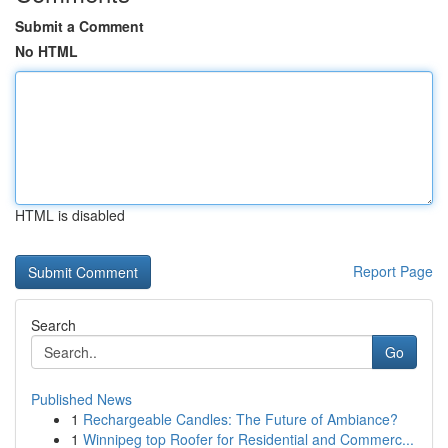
Submit a Comment
No HTML
HTML is disabled
Report Page
Search
Go
Published News
1
Rechargeable Candles: The Future of Ambiance?
1
Winnipeg top Roofer for Residential and Commerc...