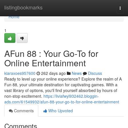
Home
listingbookmarks
Togg
navi
Home
1
AFun 88 : Your Go-To for
Online Entertainment
kiaraxoes957600
262 days ago
News
Discuss
Ready to level up your online experience? Explore the realm of A
Fun 88, your ultimate destination for captivating games. With a
vast library of options, you'll find yourself absorbed by hours of
non-stop excitement.
https://liviafwyl932462.bloggin-
ads.com/61549932/afun-88-your-go-to-for-online-entertainment
Comments
Who Upvoted
Comments