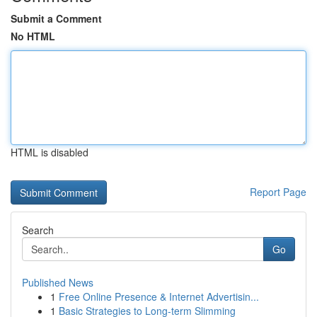
Submit a Comment
No HTML
HTML is disabled
Report Page
Search
Go
Published News
1
Free Online Presence & Internet Advertisin...
1
Basic Strategies to Long-term Slimming