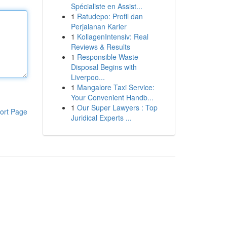
Spécialiste en Assist...
1
Ratudepo: Profil dan
Perjalanan Karier
1
KollagenIntensiv: Real
Reviews & Results
1
Responsible Waste
Disposal Begins with
Liverpoo...
1
Mangalore Taxi Service:
Your Convenient Handb...
1
Our Super Lawyers : Top
ort Page
Juridical Experts ...