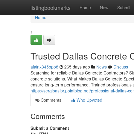
Home
listingbookmarks
Home
New
Submit
Home
1
Trusted Dallas Concrete C
alainx345opo8
265 days ago
News
Discuss
Searching for reliable Dallas Concrete Contractors? Sk
concrete solutions. What Makes Dallas Concrete Speci
ensure long-term performance. Trained professionals u
https://sergioasjbr.pointblog.net/professional-dallas-
Comments
Who Upvoted
Comments
Submit a Comment