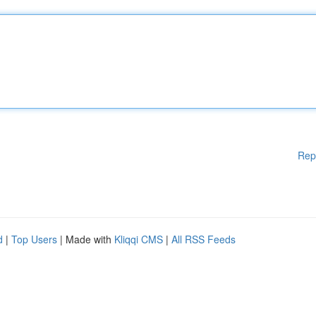
Rep
d
|
Top Users
| Made with
Kliqqi CMS
|
All RSS Feeds