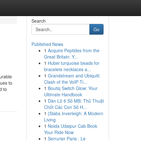
Search
Go
Published News
1
Acquire Peptides from the
Great Britain: Y...
1
Hubei turquoise beads for
bracelets necklaces a...
1
Grandstream and Ubiquiti:
urable
Clash of the VoIP Ti...
ues to
1
Boutiq Switch Glow: Your
d to
Ultimate Handbook
1
Dàn Lô 6 Số MB: Thủ Thuật
Chốt Các Con Số H...
1
{Slabs Inverleigh: A Modern
Living
1
Noida Udaipur Cab Book
Your Ride Now
1
Serrurier Paris : Le