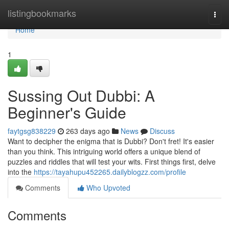
Home
listingbookmarks
Togg
navi
Home
1
Sussing Out Dubbi: A
Beginner's Guide
faytgsg838229
263 days ago
News
Discuss
Want to decipher the enigma that is Dubbi? Don't fret! It's easier
than you think. This intriguing world offers a unique blend of
puzzles and riddles that will test your wits. First things first, delve
into the
https://tayahupu452265.dailyblogzz.com/profile
Comments
Who Upvoted
Comments