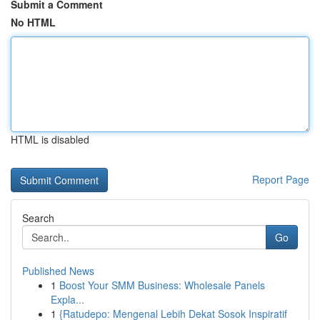
Submit a Comment
No HTML
HTML is disabled
Report Page
Search
Go
Published News
1
Boost Your SMM Business: Wholesale Panels
Expla...
1
{Ratudepo: Mengenal Lebih Dekat Sosok Inspiratif