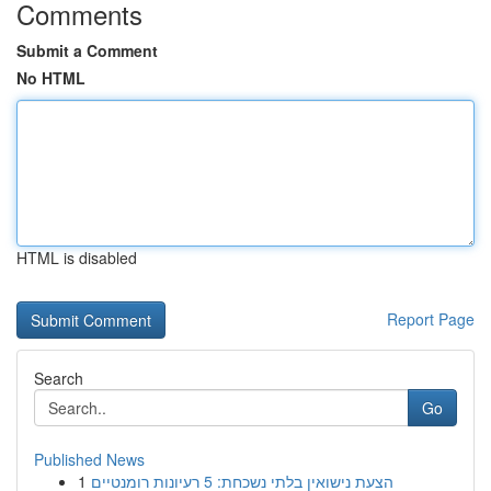
Comments
Submit a Comment
No HTML
HTML is disabled
Report Page
Search
Go
Published News
1
הצעת נישואין בלתי נשכחת: 5 רעיונות רומנטיים