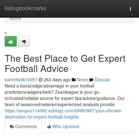
Home
listingbookmarks
Togg
navi
Home
1
The Best Place to Get Expert
Football Advice
karimfiad616951
263 days ago
News
Discuss
Need a boost/edge/advantage in your football
predictions/wagers/bets? Zeanleague is your go-
to/trusted/reliable source for expert tips/advice/guidance. Our
team of seasoned/veteran/experienced analysts provide
https://ianqoui114082.ezblogz.com/69993987/your-ultimate-
destination-for-expert-football-insights
Comments
Who Upvoted