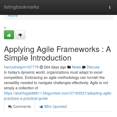
Home
listingbookmarks
Togg
navi
Home
1
Applying Agile Frameworks : A
Simple Introduction
hamzahsqym167778
264 days ago
News
Discuss
In today's dynamic world, organizations must adapt to excel
competitive. Embracing an agile methodology can furnish the
versatility needed to navigate challenges effectively. Agile is not
simply a collection of
https://alvinhqyj488611.blogunteer.com/37183537/adopting-agile-
practices-a-practical-guide
Comments
Who Upvoted