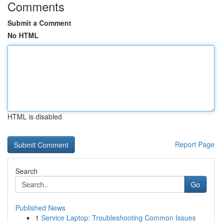
Comments
Submit a Comment
No HTML
HTML is disabled
Report Page
Search
Go
Published News
1
Service Laptop: Troubleshooting Common Issues