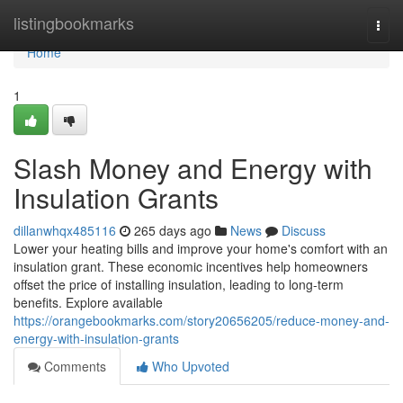
Home
listingbookmarks
Togg
navi
Home
1
Slash Money and Energy with
Insulation Grants
dillanwhqx485116
265 days ago
News
Discuss
Lower your heating bills and improve your home's comfort with an
insulation grant. These economic incentives help homeowners
offset the price of installing insulation, leading to long-term
benefits. Explore available
https://orangebookmarks.com/story20656205/reduce-money-and-
energy-with-insulation-grants
Comments
Who Upvoted