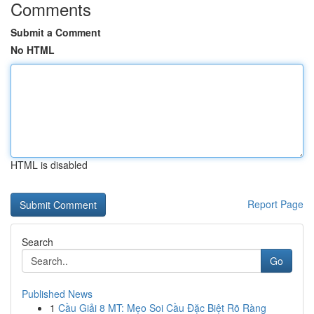
Comments
Submit a Comment
No HTML
HTML is disabled
Report Page
Search
Go
Published News
1
Cầu Giải 8 MT: Mẹo Soi Cầu Đặc Biệt Rõ Ràng