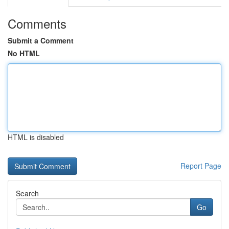
Comments
Submit a Comment
No HTML
HTML is disabled
Report Page
Search
Go