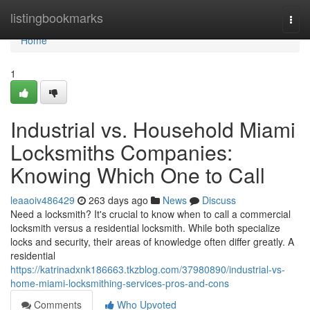
Home
listingbookmarks
Togg
navi
Home
1
Industrial vs. Household Miami
Locksmiths Companies:
Knowing Which One to Call
leaaoiv486429
263 days ago
News
Discuss
Need a locksmith? It's crucial to know when to call a commercial
locksmith versus a residential locksmith. While both specialize
locks and security, their areas of knowledge often differ greatly. A
residential
https://katrinadxnk186663.tkzblog.com/37980890/industrial-vs-
home-miami-locksmithing-services-pros-and-cons
Comments
Who Upvoted