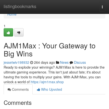
Home
listingbookmarks
Togg
navi
Home
1
AJM1Max : Your Gateway to
Big Wins
jessetwiv198932
264 days ago
News
Discuss
Ready to explode your winnings? AJM1Max is here to provide the
ultimate gaming experience. This isn't just about fate; it's about
having the tools to multiply your gains. With AJM1Max, you can
unlock a world of
https://ajm1max.shop
Comments
Who Upvoted
Comments