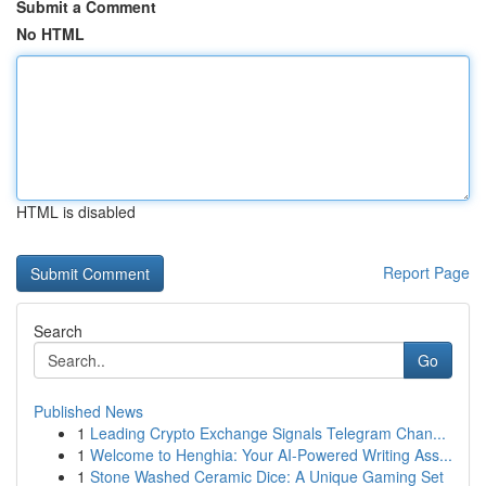
Submit a Comment
No HTML
HTML is disabled
Report Page
Search
Go
Published News
1
Leading Crypto Exchange Signals Telegram Chan...
1
Welcome to Henghia: Your AI-Powered Writing Ass...
1
Stone Washed Ceramic Dice: A Unique Gaming Set