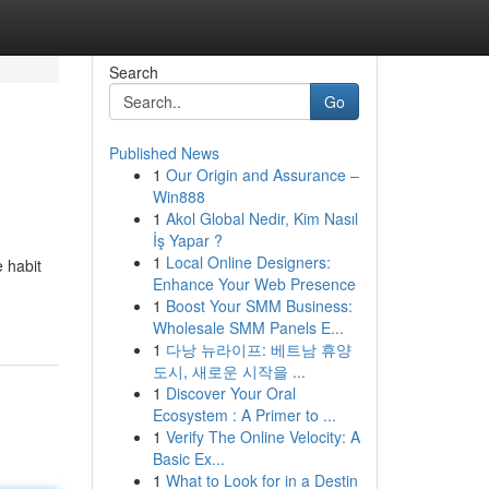
Search
Go
Published News
1
Our Origin and Assurance –
Win888
1
Akol Global Nedir, Kim Nasıl
İş Yapar ?
1
Local Online Designers:
e habit
Enhance Your Web Presence
1
Boost Your SMM Business:
Wholesale SMM Panels E...
1
다낭 뉴라이프: 베트남 휴양
도시, 새로운 시작을 ...
1
Discover Your Oral
Ecosystem : A Primer to ...
1
Verify The Online Velocity: A
Basic Ex...
1
What to Look for in a Destin