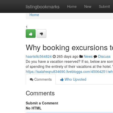
Home
listingbookmarks
Home
New
Submit
Home
1
Why booking excursions to
haarisilic564824
265 days ago
News
Discuss
Do you have a vacation reserved? If so, below are some
of spending the entirety of their vacations at the hotel. 
https://isaiaheqru834690.livebloggs.com/45064251/why
Comments
Who Upvoted
Comments
Submit a Comment
No HTML