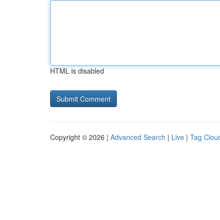
HTML is disabled
Copyright © 2026 |
Advanced Search
|
Live
|
Tag Clou