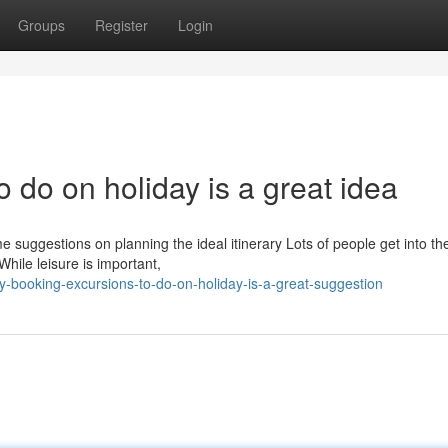
Groups
Register
Login
 do on holiday is a great idea
 suggestions on planning the ideal itinerary Lots of people get into th
While leisure is important,
-booking-excursions-to-do-on-holiday-is-a-great-suggestion