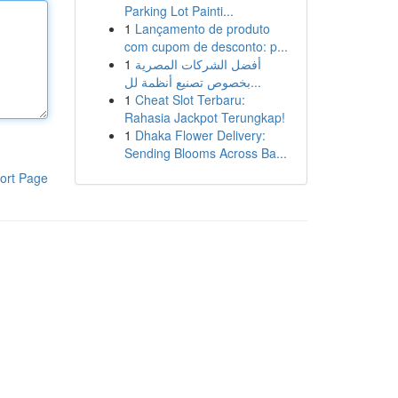
Parking Lot Painti...
1
Lançamento de produto
com cupom de desconto: p...
1
أفضل الشركات المصرية
بخصوص تصنيع أنظمة لل...
1
Cheat Slot Terbaru:
Rahasia Jackpot Terungkap!
1
Dhaka Flower Delivery:
Sending Blooms Across Ba...
ort Page