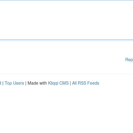
Rep
d
|
Top Users
| Made with
Kliqqi CMS
|
All RSS Feeds