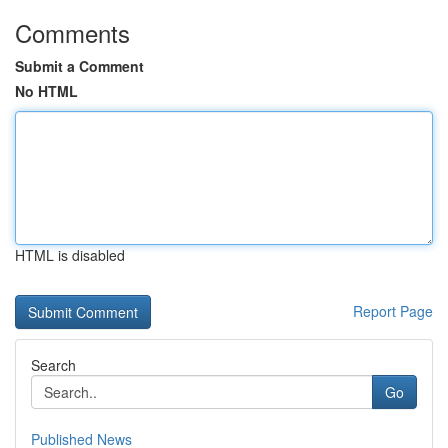
Comments
Submit a Comment
No HTML
HTML is disabled
Report Page
Search
Go
Published News