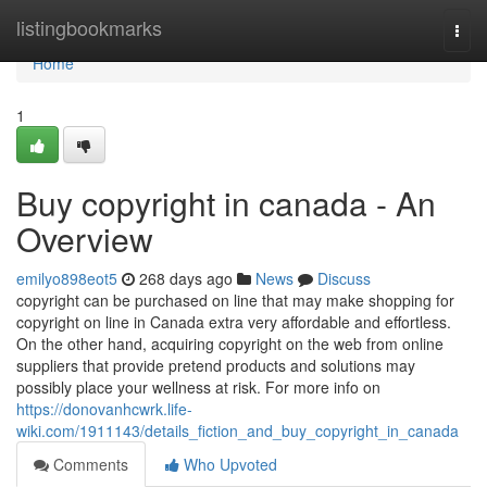
Home
listingbookmarks
Togg
navi
Home
1
Buy copyright in canada - An
Overview
emilyo898eot5
268 days ago
News
Discuss
copyright can be purchased on line that may make shopping for
copyright on line in Canada extra very affordable and effortless.
On the other hand, acquiring copyright on the web from online
suppliers that provide pretend products and solutions may
possibly place your wellness at risk. For more info on
https://donovanhcwrk.life-
wiki.com/1911143/details_fiction_and_buy_copyright_in_canada
Comments
Who Upvoted