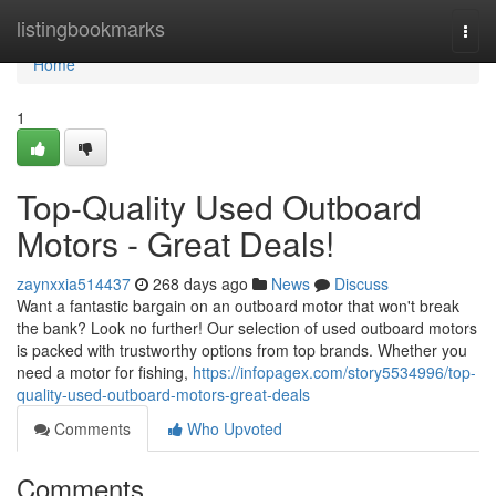
Home
listingbookmarks
Togg
navi
Home
1
Top-Quality Used Outboard
Motors - Great Deals!
zaynxxia514437
268 days ago
News
Discuss
Want a fantastic bargain on an outboard motor that won't break
the bank? Look no further! Our selection of used outboard motors
is packed with trustworthy options from top brands. Whether you
need a motor for fishing,
https://infopagex.com/story5534996/top-
quality-used-outboard-motors-great-deals
Comments
Who Upvoted
Comments