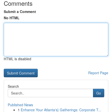
Comments
Submit a Comment
No HTML
HTML is disabled
Report Page
Search
Go
Published News
1
Enhance Your Atlanta's} Gatherings: Corporate T...