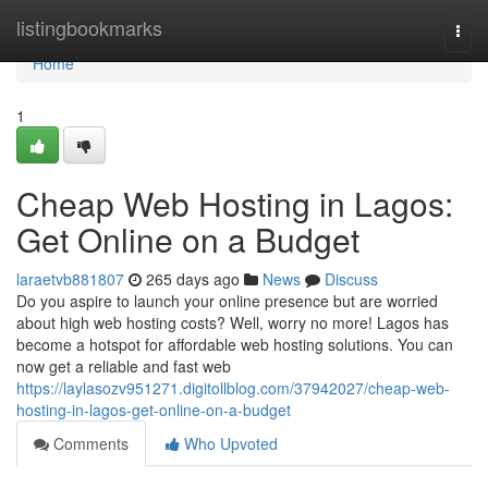
Home
listingbookmarks
Togg
navi
Home
1
Cheap Web Hosting in Lagos:
Get Online on a Budget
laraetvb881807
265 days ago
News
Discuss
Do you aspire to launch your online presence but are worried
about high web hosting costs? Well, worry no more! Lagos has
become a hotspot for affordable web hosting solutions. You can
now get a reliable and fast web
https://laylasozv951271.digitollblog.com/37942027/cheap-web-
hosting-in-lagos-get-online-on-a-budget
Comments
Who Upvoted