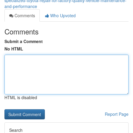
specialized-toyota-repair-for-factory-quality-vehicle-maintenance-
and-performance
Comments
Who Upvoted
Comments
Submit a Comment
No HTML
HTML is disabled
Report Page
Search