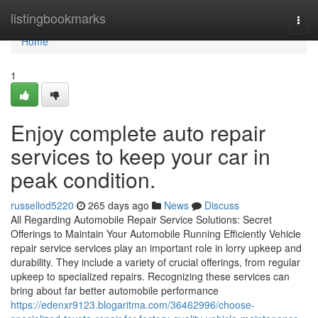
Home
listingbookmarks
Togg
navi
Home
1
Enjoy complete auto repair
services to keep your car in
peak condition.
russellod5220
265 days ago
News
Discuss
All Regarding Automobile Repair Service Solutions: Secret
Offerings to Maintain Your Automobile Running Efficiently Vehicle
repair service services play an important role in lorry upkeep and
durability. They include a variety of crucial offerings, from regular
upkeep to specialized repairs. Recognizing these services can
bring about far better automobile performance
https://edenxr9123.blogaritma.com/36462996/choose-