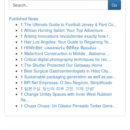
Go
Published News
1
The Ultimate Guide to Football Jersey & Pant Co...
1
African Hunting Safari: Your Top Adventure ...
1
Arising innovations revolutionise exactly how r...
1
Hair Los Angeles: Your Guide to Regaining Yo...
1
HitWinBet: แพลตฟอร์ม ที่ดีที่สุด ที่คุณต้อง ...
1
Waterfront Construction in Mobile , Alabama:...
1
Critical digital photography techniques for rec...
1
The Shutter Protected Our Getaway Home
1
Best Surgical Gastroenterologists in Hitec City...
1
Sustainable packaging generation as well as par...
1
BPI Net Empresas: O Seu Negócio, Simplificado
1
일본구심: 당신의 피부 고민, 이제 안녕!
1
Change Untidy Spaces with Inner West Rubbish
Re...
1
Chupa Chups: Un Clásico Pensado Todas Gene...