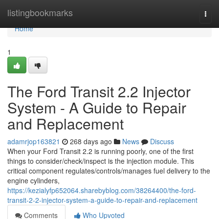
Home
listingbookmarks
Togg
navi
Home
1
The Ford Transit 2.2 Injector
System - A Guide to Repair
and Replacement
adamrjop163821
268 days ago
News
Discuss
When your Ford Transit 2.2 is running poorly, one of the first
things to consider/check/inspect is the injection module. This
critical component regulates/controls/manages fuel delivery to the
engine cylinders,
https://kezialyfp652064.sharebyblog.com/38264400/the-ford-
transit-2-2-injector-system-a-guide-to-repair-and-replacement
Comments
Who Upvoted