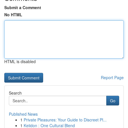
Submit a Comment
No HTML
HTML is disabled
Report Page
Search
Go
Published News
1
Private Pleasures: Your Guide to Discreet Pl...
1
Keiidon : One Cultural Blend