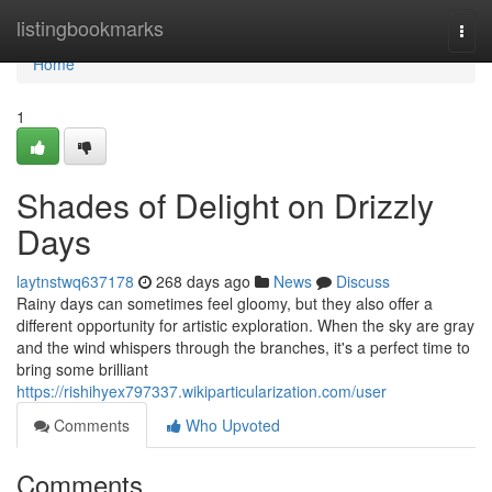
Home
listingbookmarks
Togg
navi
Home
1
Shades of Delight on Drizzly
Days
laytnstwq637178
268 days ago
News
Discuss
Rainy days can sometimes feel gloomy, but they also offer a
different opportunity for artistic exploration. When the sky are gray
and the wind whispers through the branches, it's a perfect time to
bring some brilliant
https://rishihyex797337.wikiparticularization.com/user
Comments
Who Upvoted
Comments