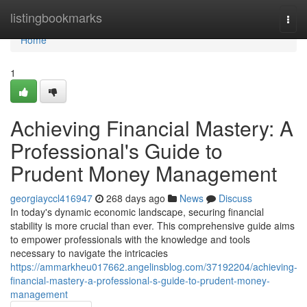
Home
listingbookmarks
Togg
navi
Home
1
Achieving Financial Mastery: A
Professional's Guide to
Prudent Money Management
georgiayccl416947
268 days ago
News
Discuss
In today's dynamic economic landscape, securing financial
stability is more crucial than ever. This comprehensive guide aims
to empower professionals with the knowledge and tools
necessary to navigate the intricacies
https://ammarkheu017662.angelinsblog.com/37192204/achieving-
financial-mastery-a-professional-s-guide-to-prudent-money-
management