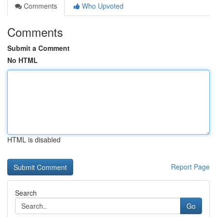
Comments
Who Upvoted
Comments
Submit a Comment
No HTML
HTML is disabled
Report Page
Search
Go