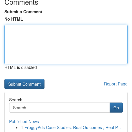
Comments
Submit a Comment
No HTML
HTML is disabled
Report Page
Search
Go
Published News
1
FroggyAds Case Studies: Real Outcomes , Real P...