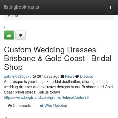
Home
listingbookmarks
Togg
navi
Home
1
Custom Wedding Dresses
Brisbane & Gold Coast | Bridal
Shop
gabriel0s30gox5
267 days ago
News
Discuss
Amoresque is your bespoke bridal destination, offering custom
wedding dresses and exclusive designs at our Brisbane and Gold
Coast bridal stores. Call us today!
https://www.longisland.com/profile/HelenaCouture5
Comments
Who Upvoted