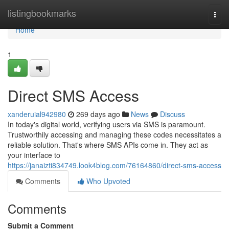
Home
listingbookmarks
Togg
navi
Home
1
Direct SMS Access
xanderuial942980
269 days ago
News
Discuss
In today's digital world, verifying users via SMS is paramount.
Trustworthily accessing and managing these codes necessitates a
reliable solution. That's where SMS APIs come in. They act as
your interface to
https://janaizti834749.look4blog.com/76164860/direct-sms-access
Comments
Who Upvoted
Comments
Submit a Comment