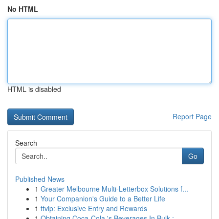
No HTML
HTML is disabled
Report Page
Search
Go
Published News
1
Greater Melbourne Multi-Letterbox Solutions f...
1
Your Companion's Guide to a Better Life
1
ttvip: Exclusive Entry and Rewards
1
Obtaining Coca-Cola 's Beverages In Bulk : ...