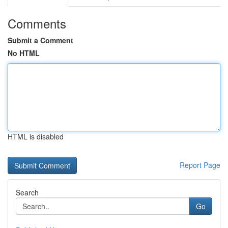
Comments
Submit a Comment
No HTML
HTML is disabled
Report Page
Search
Go