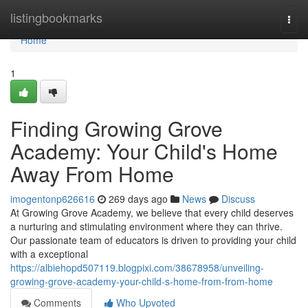
Home
listingbookmarks
Togg
navi
Home
1
Finding Growing Grove
Academy: Your Child's Home
Away From Home
imogentonp626616
269 days ago
News
Discuss
At Growing Grove Academy, we believe that every child deserves
a nurturing and stimulating environment where they can thrive.
Our passionate team of educators is driven to providing your child
with a exceptional
https://albiehopd507119.blogpixi.com/38678958/unveiling-
growing-grove-academy-your-child-s-home-from-from-home
Comments
Who Upvoted