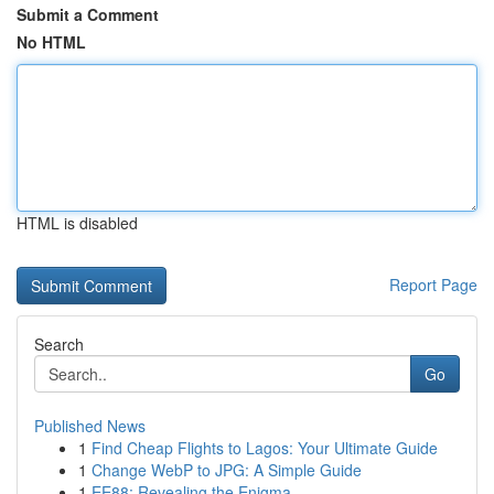
Submit a Comment
No HTML
HTML is disabled
Report Page
Search
Go
Published News
1
Find Cheap Flights to Lagos: Your Ultimate Guide
1
Change WebP to JPG: A Simple Guide
1
EE88: Revealing the Enigma