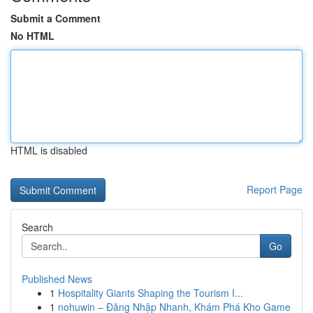
Submit a Comment
No HTML
HTML is disabled
Report Page
Search
Go
Published News
1
Hospitality Giants Shaping the Tourism I...
1
nohuwin – Đăng Nhập Nhanh, Khám Phá Kho Game