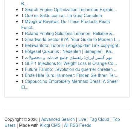
Đ...
1
Search Engine Optimization Technique Explain...
1
Qué es Saldo.com.ar: La Guía Completa
1
Myoglow Reviews: Do These Products Really
Funct...
1
Roland Printing Solutions Lebanon: Reliable &...
1
Smartworld Sector 67A: Your Guide to Modern L...
1
Belawantoto: Tutorial Lengkap dan Link copyright
1
Bölgesel Çukurluk : Nedenleri | Sebepleri | Ka...
1
مهر گستر ایران: راهنمای جامع خدمات و محصولات
1
GLP-1 Injections for Weight Loss in Orange Co...
1
Future Fambo: L’évolution du guerrier chrétien ...
1
Erste Hilfe Kurs Hannover: Finden Sie Ihren Ter...
1
Cappuccino Embroidery Mermaid Dress: A Sheer
El...
Copyright © 2026 |
Advanced Search
|
Live
|
Tag Cloud
|
Top
Users
| Made with
Kliqqi CMS
|
All RSS Feeds