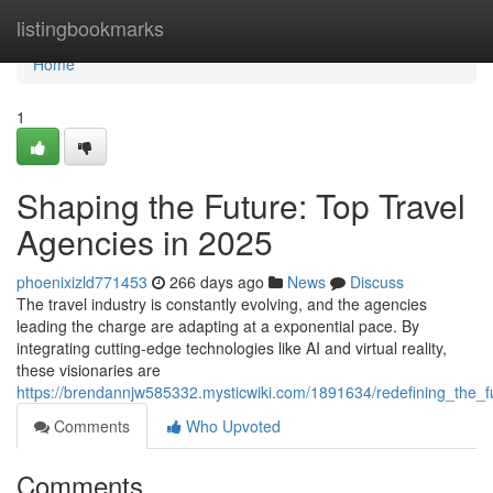
Home
listingbookmarks
Home
1
Shaping the Future: Top Travel
Agencies in 2025
phoenixizld771453
266 days ago
News
Discuss
The travel industry is constantly evolving, and the agencies
leading the charge are adapting at a exponential pace. By
integrating cutting-edge technologies like AI and virtual reality,
these visionaries are
https://brendannjw585332.mysticwiki.com/1891634/redefining_the_
Comments
Who Upvoted
Comments