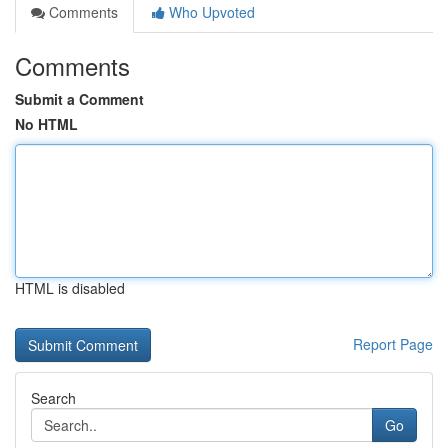
Comments
Who Upvoted
Comments
Submit a Comment
No HTML
HTML is disabled
Report Page
Search
Go