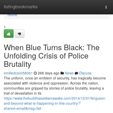
Home
listingbookmarks
Togg
navi
Home
1
When Blue Turns Black: The
Unfolding Crisis of Police
Brutality
emiliedcav058061
268 days ago
News
Discuss
The uniform, once an emblem of security, has tragically become
associated with violence and oppression. Across the nation,
communities are gripped by stories of police brutality, leaving a
trail of devastation in its
https://www.thebuddhasaidiamawake.com/2014/12/01/ferguson-
and-beyond-what-is-happening-in-this-country/?
shared=email&msg=fail