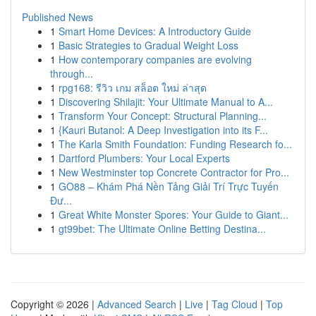
Published News
1
Smart Home Devices: A Introductory Guide
1
Basic Strategies to Gradual Weight Loss
1
How contemporary companies are evolving
through...
1
rpg168: รีวิว เกม สล็อต ใหม่ ล่าสุด
1
Discovering Shilajit: Your Ultimate Manual to A...
1
Transform Your Concept: Structural Planning...
1
{Kauri Butanol: A Deep Investigation into its F...
1
The Karla Smith Foundation: Funding Research fo...
1
Dartford Plumbers: Your Local Experts
1
New Westminster top Concrete Contractor for Pro...
1
GO88 – Khám Phá Nền Tảng Giải Trí Trực Tuyến
Đư...
1
Great White Monster Spores: Your Guide to Giant...
1
gt99bet: The Ultimate Online Betting Destina...
Copyright © 2026 |
Advanced Search
|
Live
|
Tag Cloud
|
Top