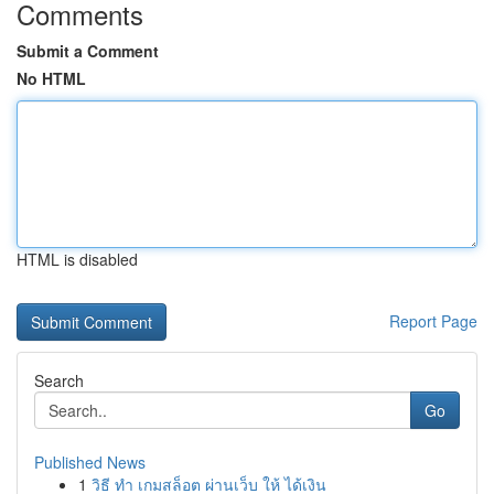
Comments
Submit a Comment
No HTML
HTML is disabled
Report Page
Search
Go
Published News
1
วิธี ทำ เกมสล็อต ผ่านเว็บ ให้ ได้เงิน