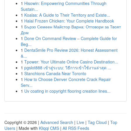
1
Hisowin: Empowering Communities Through
Sustain...
1
Koalas: A Guide to Their Territory and Existe...
1
Halal Frozen Chicken: Your Complete Handbook
1
Бързо Семеен Майстор Варна: Отговори за Твоят
Дом
1
Done On Command Review – Complete Guide for
Beg...
1
DentaSmile Pro Review 2026: Honest Assessment
&...
1
Tpower: Your Ultimate Online Casino Destination...
1
pgslot888 เข้าสู่ระบบ: วิธีการเข้าใช้งานล่าสุด ...
1
Stanchions Canada Near Toronto
1
How to Choose Denver Concrete Crack Repair
Serv...
1
Uv coating in copyright flooring creation lines...
Copyright © 2026 |
Advanced Search
|
Live
|
Tag Cloud
|
Top
Users
| Made with
Kliqqi CMS
|
All RSS Feeds