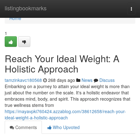
Home
listingbookmarks
Togg
navi
Home
1
Reach Your Ideal Weight: A
Holistic Approach
tamzinkavc180568
268 days ago
News
Discuss
Embarking on a journey to attain your ideal weight is more than
just about the number on the scale. It's a holistic endeavor that
embraces mind, body, and spirit. This approach recognizes that
true wellness stems from
https://mayavpki760424.azzablog.com/38612658/reach-your-
ideal-weight-a-holistic-approach
Comments
Who Upvoted