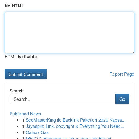
No HTML
HTML is disabled
Report Page
Search
Go
Published News
1
SeoMasterKing ile Backlink Paketleri 2026 Kapsa...
1
Jayaspin: Link, copyright & Everything You Need...
1
Galaxy Gas
1
{Big777: Panduan Lengkap dan Link Resmi