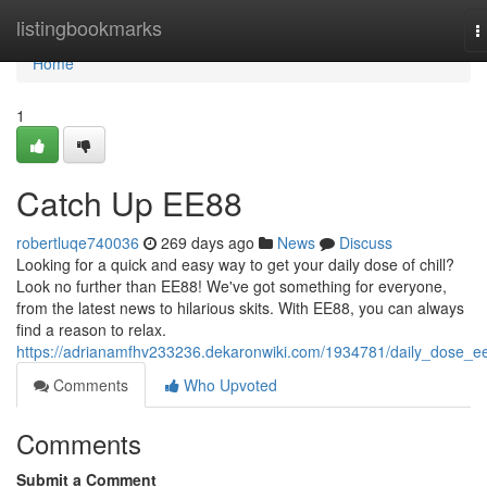
Home
listingbookmarks
T
n
Home
1
Catch Up EE88
robertluqe740036
269 days ago
News
Discuss
Looking for a quick and easy way to get your daily dose of chill?
Look no further than EE88! We've got something for everyone,
from the latest news to hilarious skits. With EE88, you can always
find a reason to relax.
https://adrianamfhv233236.dekaronwiki.com/1934781/daily_dose_e
Comments
Who Upvoted
Comments
Submit a Comment