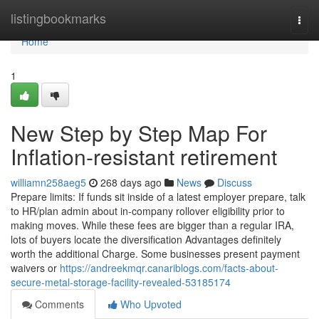
Home
listingbookmarks
Togg
navi
Home
1
New Step by Step Map For
Inflation-resistant retirement
williamn258aeg5
268 days ago
News
Discuss
Prepare limits: If funds sit inside of a latest employer prepare, talk
to HR/plan admin about in-company rollover eligibility prior to
making moves. While these fees are bigger than a regular IRA,
lots of buyers locate the diversification Advantages definitely
worth the additional Charge. Some businesses present payment
waivers or
https://andreekmqr.canariblogs.com/facts-about-
secure-metal-storage-facility-revealed-53185174
Comments
Who Upvoted