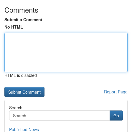
Comments
Submit a Comment
No HTML
HTML is disabled
Report Page
Search
Go
Published News