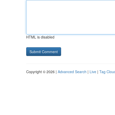
HTML is disabled
Copyright © 2026 |
Advanced Search
|
Live
|
Tag Clou