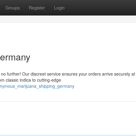
Groups
Register
Login
Germany
o further! Our discreet service ensures your orders arrive securely at
om classic indica to cutting-edge
anonymous_marijuana_shipping_germany