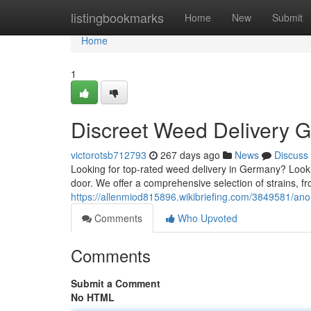
Home
listingbookmarks
Home
New
Submit
Home
1
Discreet Weed Delivery 
victorotsb712793
267 days ago
News
Discuss
Looking for top-rated weed delivery in Germany? Look n
door. We offer a comprehensive selection of strains, fr
https://allenmiod815896.wikibriefing.com/3849581/
Comments
Who Upvoted
Comments
Submit a Comment
No HTML