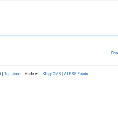
Rep
d
|
Top Users
| Made with
Kliqqi CMS
|
All RSS Feeds