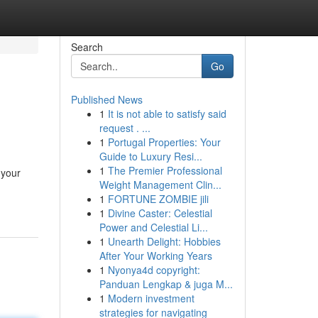
Search
Go
Published News
1
It is not able to satisfy said
request . ...
1
Portugal Properties: Your
Guide to Luxury Resi...
1
The Premier Professional
 your
Weight Management Clin...
1
FORTUNE ZOMBIE jili
1
Divine Caster: Celestial
Power and Celestial Li...
1
Unearth Delight: Hobbies
After Your Working Years
1
Nyonya4d copyright:
Panduan Lengkap & juga M...
1
Modern investment
strategies for navigating