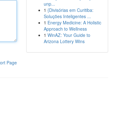
unp...
1
{Divisórias em Curitiba:
Soluções Inteligentes ...
1
Energy Medicine: A Holistic
Approach to Wellness
1
WinAZ: Your Guide to
Arizona Lottery Wins
ort Page