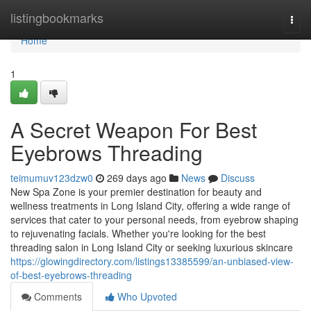
Home
listingbookmarks
Togg
navi
Home
1
A Secret Weapon For Best
Eyebrows Threading
teimumuv123dzw0
269 days ago
News
Discuss
New Spa Zone is your premier destination for beauty and
wellness treatments in Long Island City, offering a wide range of
services that cater to your personal needs, from eyebrow shaping
to rejuvenating facials. Whether you're looking for the best
threading salon in Long Island City or seeking luxurious skincare
https://glowingdirectory.com/listings13385599/an-unbiased-view-
of-best-eyebrows-threading
Comments
Who Upvoted