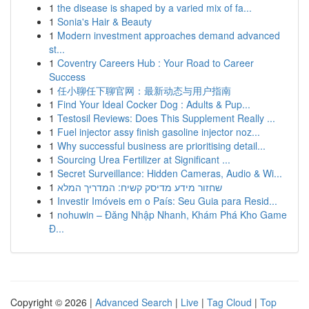
1
the disease is shaped by a varied mix of fa...
1
Sonia's Hair & Beauty
1
Modern investment approaches demand advanced
st...
1
Coventry Careers Hub : Your Road to Career
Success
1
任小聊任下聊官网：最新动态与用户指南
1
Find Your Ideal Cocker Dog : Adults & Pup...
1
Testosil Reviews: Does This Supplement Really ...
1
Fuel injector assy finish gasoline injector noz...
1
Why successful business are prioritising detail...
1
Sourcing Urea Fertilizer at Significant ...
1
Secret Surveillance: Hidden Cameras, Audio & Wi...
1
שחזור מידע מדיסק קשיח: המדריך המלא
1
Investir Imóveis em o País: Seu Guia para Resid...
1
nohuwin – Đăng Nhập Nhanh, Khám Phá Kho Game
Đ...
Copyright © 2026 |
Advanced Search
|
Live
|
Tag Cloud
|
Top