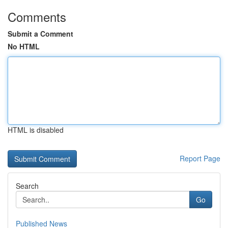
Comments
Submit a Comment
No HTML
HTML is disabled
Report Page
Search
Go
Published News