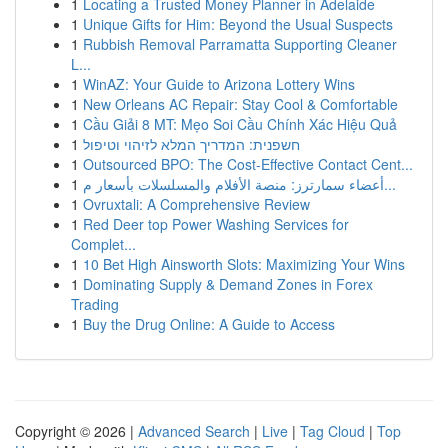
1
Locating a Trusted Money Planner in Adelaide
1
Unique Gifts for Him: Beyond the Usual Suspects
1
Rubbish Removal Parramatta Supporting Cleaner
L...
1
WinAZ: Your Guide to Arizona Lottery Wins
1
New Orleans AC Repair: Stay Cool & Comfortable
1
Cầu Giải 8 MT: Mẹo Soi Cầu Chính Xác Hiệu Quả
1
חשפנית: המדריך המלא לזיהוי וטיפול
1
Outsourced BPO: The Cost-Effective Contact Cent...
1
أعضاء سمارترز: منصة الأفلام والمسلسلات بأسعار م...
1
Ovruxtali: A Comprehensive Review
1
Red Deer top Power Washing Services for
Complet...
1
10 Bet High Ainsworth Slots: Maximizing Your Wins
1
Dominating Supply & Demand Zones in Forex
Trading
1
Buy the Drug Online: A Guide to Access
Copyright © 2026 |
Advanced Search
|
Live
|
Tag Cloud
|
Top