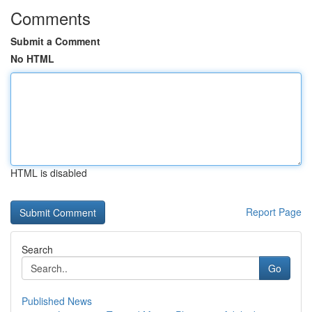
Comments
Submit a Comment
No HTML
HTML is disabled
Report Page
Search
Go
Published News