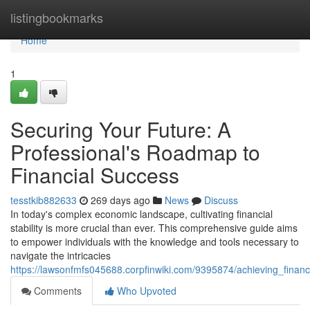
Home
listingbookmarks
Home
1
Securing Your Future: A
Professional's Roadmap to
Financial Success
tesstkib882633
269 days ago
News
Discuss
In today's complex economic landscape, cultivating financial
stability is more crucial than ever. This comprehensive guide aims
to empower individuals with the knowledge and tools necessary to
navigate the intricacies
https://lawsonfmfs045688.corpfinwiki.com/9395874/achieving_fin
Comments
Who Upvoted