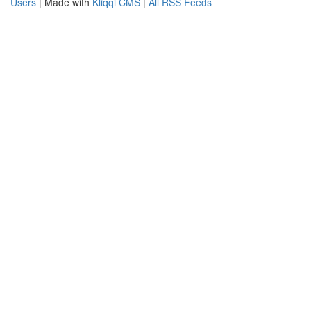
Users
| Made with
Kliqqi CMS
|
All RSS Feeds