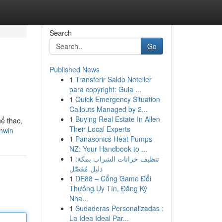
Search
Go
Published News
1
Transferir Saldo Neteller
para copyright: Guia ...
1
Quick Emergency Situation
Callouts Managed by 2...
1
Buying Real Estate In Allen
hể thao,
Their Local Experts
nwin
1
Panasonics Heat Pumps
NZ: Your Handbook to ...
1
تنظيف خزانات الشراب بمكة:
دليل مُفصَّل
1
DE88 – Cổng Game Đổi
Thưởng Uy Tín, Đăng Ký
Nha...
1
Sudaderas Personalizadas :
La Idea Ideal Par...