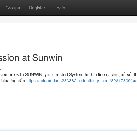
Groups
Register
Login
sion at Sunwin
s
adventure with SUNWIN, your trusted System for On line casino, xổ số, t
rticipating bắn
https://miriamdxds233362.collectblogs.com/82817809/su