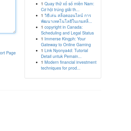
1
Quay thử xổ số miền Nam:
Cơ hội trúng giải th...
1
วิธีเล่น สล็อตออนไลน์ การ
พัฒนาเทคโนโลยีในเกมสล็...
1
copyright in Canada:
Scheduling and Legal Status
1
Immerse Kingph: Your
Gateway to Online Gaming
1
Link Nyonya4d: Tutorial
ort Page
Detail untuk Pemain...
1
Modern financial investment
techniques for prod...