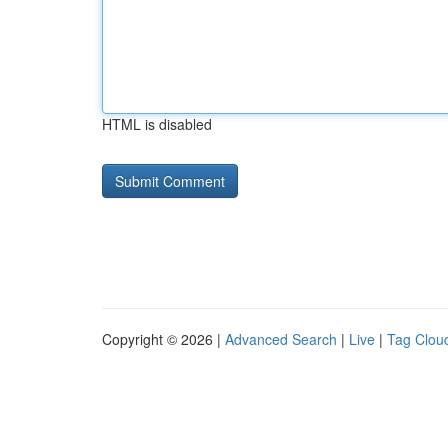
HTML is disabled
Copyright © 2026 |
Advanced Search
|
Live
|
Tag Clou