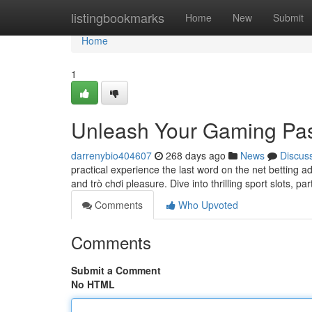
Home
listingbookmarks
Home
New
Submit
Home
1
Unleash Your Gaming Pas
darrenybio404607
268 days ago
News
Discus
practical experience the last word on the net betting 
and trò chơi pleasure. Dive into thrilling sport slots, pa
Comments
Who Upvoted
Comments
Submit a Comment
No HTML