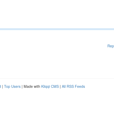
Rep
d
|
Top Users
| Made with
Kliqqi CMS
|
All RSS Feeds