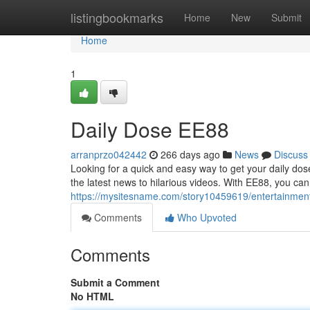
Home
listingbookmarks
Home
New
Submit
Home
1
Daily Dose EE88
arranprzo042442
266 days ago
News
Discuss
Looking for a quick and easy way to get your daily do
the latest news to hilarious videos. With EE88, you can
https://mysitesname.com/story10459619/entertainment
Comments
Who Upvoted
Comments
Submit a Comment
No HTML