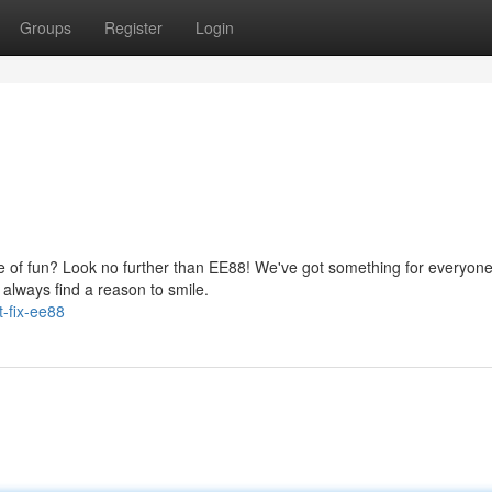
Groups
Register
Login
se of fun? Look no further than EE88! We've got something for everyone
 always find a reason to smile.
-fix-ee88