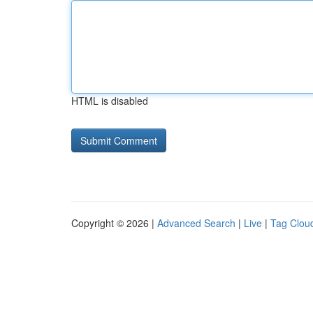
HTML is disabled
Copyright © 2026 |
Advanced Search
|
Live
|
Tag Clou