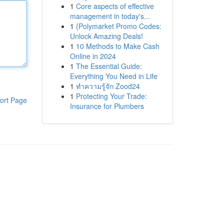
1
Core aspects of effective
management in today's...
1
{Polymarket Promo Codes:
Unlock Amazing Deals!
1
10 Methods to Make Cash
Online in 2024
1
The Essential Guide:
Everything You Need in Life
1
ทำความรู้จัก Zood24
1
Protecting Your Trade:
ort Page
Insurance for Plumbers