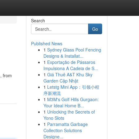
Search
Go
Published News
1
Sydney Glass Pool Fencing
Designs & Installat...
1
Exportação de Pássaros
Impulsiona A Cadeia de S...
1
Giá Thuê A&T Khu Sky
, from
Garden Cập Nhật
1
Letstg Mini App：引领小程
序新潮流
1
M3M's Golf Hills Gurgaon:
Your Ideal Home B...
1
Unlocking the Secrets of
Yono Slots
1
Parramatta Garbage
Collection Solutions
Designe...