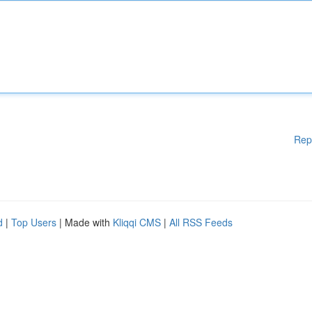
Rep
d
|
Top Users
| Made with
Kliqqi CMS
|
All RSS Feeds