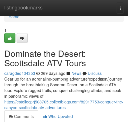
Home
listingbookmarks
Togg
navi
Home
1
Dominate the Desert:
Scottsdale ATV Tours
caragdeq434353
269 days ago
News
Discuss
Gear up for an adrenaline-pumping adventure/expedition/journey
through the breathtaking Sonoran Desert on a Scottsdale ATV
tour. Explore rugged trails, conquer challenging climbs, and soak
in panoramic views of
https://estellecprj568765.collectblogs.com/82917753/conquer-the-
canyon-scottsdale-atv-adventures
Comments
Who Upvoted