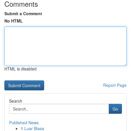
Comments
Submit a Comment
No HTML
HTML is disabled
Report Page
Search
Go
Published News
1
Luar Biasa