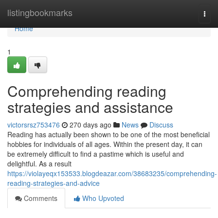
Home
listingbookmarks
Togg
navi
Home
1
Comprehending reading
strategies and assistance
victorsrsz753476
270 days ago
News
Discuss
Reading has actually been shown to be one of the most beneficial
hobbies for individuals of all ages. Within the present day, it can
be extremely difficult to find a pastime which is useful and
delightful. As a result
https://violayeqx153533.blogdeazar.com/38683235/comprehending-
reading-strategies-and-advice
Comments
Who Upvoted