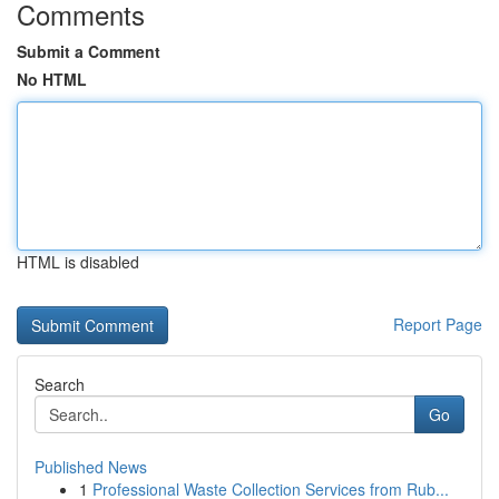
Comments
Submit a Comment
No HTML
HTML is disabled
Report Page
Search
Go
Published News
1
Professional Waste Collection Services from Rub...