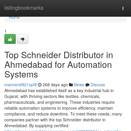
Home
listingbookmarks
Togg
navi
Home
1
Top Schneider Distributor in
Ahmedabad for Automation
Systems
mannersf821xpf8
268 days ago
News
Discuss
Ahmedabad has established itself as a key industrial hub in
Gujarat, with thriving sectors like textiles, chemicals,
pharmaceuticals, and engineering. These industries require
reliable automation systems to improve efficiency, maintain
compliance, and reduce downtime. To meet these needs, many
companies partner with the top Schneider distributor in
Ahmedabad. By supplying certified