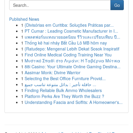
Go
Published News
1
{Divisórias em Curitiba: Soluções Práticas par...
1
PT Cumar : Leading Cosmetic Manufacturer in I...
1
แพลตฟอร์มแทงมวยยอดนิยม รีวิวและเปรียบเทียบ ปี...
1
Thống kê hai nháy Bắt Cầu Lô MB hôm nay
1
{Ratudepo: Mengenal Lebih Dekat Sosok Inspiratif
1
Find Online Medical Coding Training Near You
1
Μυστικό Σπαθί στο Λιμάνι: Η Ταβέρνα Μύτικα
1
88i Casino: Your Ultimate Online Gaming Destina...
1
Aasimar Monk: Divine Warrior
1
Selecting the Best Office Furniture Provid...
1
حافلة تأجير : بدائل متنوعة تناسب جميع ...
1
Finding Reliable Bulk Ammo Wholesalers
1
Platform Perks Are They Worth the Buzz ?
1
Understanding Fascia and Soffits: A Homeowner's...