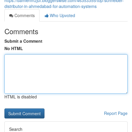
https://damienmzjuf.bloggerswise.com/46353355/top-schneider-
distributor-in-ahmedabad-for-automation-systems
Comments
Who Upvoted
Comments
Submit a Comment
No HTML
HTML is disabled
Report Page
Search