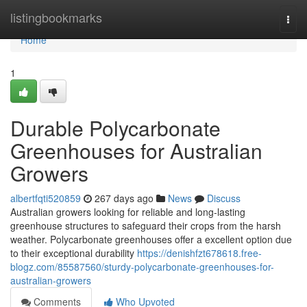
Home
listingbookmarks
Togg
navi
Home
1
Durable Polycarbonate
Greenhouses for Australian
Growers
albertfqti520859
267 days ago
News
Discuss
Australian growers looking for reliable and long-lasting
greenhouse structures to safeguard their crops from the harsh
weather. Polycarbonate greenhouses offer a excellent option due
to their exceptional durability
https://denishfzt678618.free-
blogz.com/85587560/sturdy-polycarbonate-greenhouses-for-
australian-growers
Comments
Who Upvoted