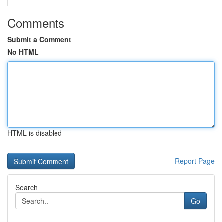
Comments
Submit a Comment
No HTML
HTML is disabled
Report Page
Search
Go