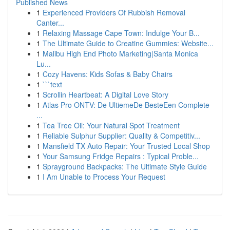
Published News
1
Experienced Providers Of Rubbish Removal
Canter...
1
Relaxing Massage Cape Town: Indulge Your B...
1
The Ultimate Guide to Creatine Gummies: Website...
1
Malibu High End Photo Marketing|Santa Monica
Lu...
1
Cozy Havens: Kids Sofas & Baby Chairs
1
```text
1
Scrollin Heartbeat: A Digital Love Story
1
Atlas Pro ONTV: De UltiemeDe BesteEen Complete
...
1
Tea Tree Oil: Your Natural Spot Treatment
1
Reliable Sulphur Supplier: Quality & Competitiv...
1
Mansfield TX Auto Repair: Your Trusted Local Shop
1
Your Samsung Fridge Repairs : Typical Proble...
1
Sprayground Backpacks: The Ultimate Style Guide
1
I Am Unable to Process Your Request