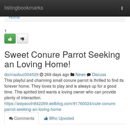
Home
listingbookmarks
Togg
navi
Home
1
Sweet Conure Parrot Seeking
an Loving Home!
donnaxbuc004529
269 days ago
News
Discuss
This playful and charming small conure parrot is thrilled to find its
forever home. They loves to play and is always up for a good
time. This spirited bird wants a loving owner who can provide
plenty of interaction.
https://asiyacoln842269.widblog.com/91760024/cute-conure-
parrot-seeking-an-loving-home
Comments
Who Upvoted