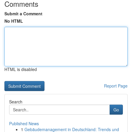
Comments
Submit a Comment
No HTML
HTML is disabled
Report Page
Search
Go
Published News
1
Gebäudemanagement in Deutschland: Trends und