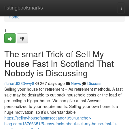
Home
listingbookmarks
Togg
navi
Home
1
The smart Trick of Sell My
House Fast In Scotland That
Nobody is Discussing
richardt333vwy8
267 days ago
News
Discuss
Selling your house for retirement – As retirement methods, A fast
sale may be desirable to cut back household costs or the load of
protecting a bigger home. We can give a fast Answer
personalized to your requirements. Selling your own home is a
huge motivation, so it’s understandable
https://sellmyhousefastinscotland40504.anchor-
blog.com/18766651/5-easy-facts-about-sell-my-house-fast-in-