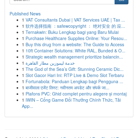
Published News
1
VAT Consultants Dubai | VAT Services UAE | Tax ...
1
软件选择指南 ：safewcopyright ： 绝对安全 的 应...
1
Ternakwin: Buku Lengkap bagi yang Baru Mulai
1
Purchase Healthcare Supplies Online: Your Resou...
1
Buy this drug from a website: The Guide to Access
1
10ft Container Solutions: White RAL, Bunded & O...
1
Strategic wealth management prioritize balancin...
1
خدمة ليموزين مطار القاهرة
1
The God of the Sea’s Gift: Stunning Ceramic Dic...
1
Slot Gacor Hari Ini: RTP Live & Demo Slot Terbaru
1
Fortunabola: Panduan Lengkap bagi Pengguna ...
1
बाजीवाला एजेंट लिस्ट: नवीनतम अपडेट और संपर्क जा...
1
Plafons PVC: Ghid complet pentru alegere și montaj
1
IWIN – Cổng Game Đổi Thưởng Chính Thức, Tải
App...