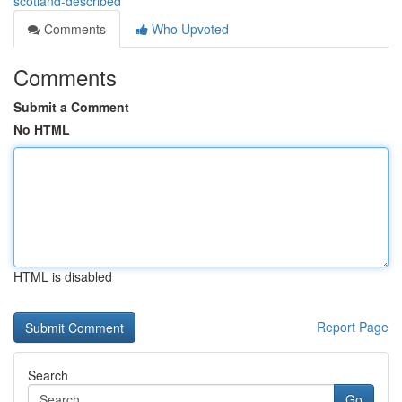
scotland-described
Comments
Who Upvoted
Comments
Submit a Comment
No HTML
HTML is disabled
Report Page
Search
Go