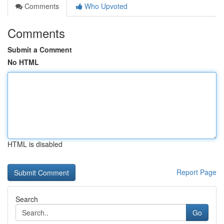
Comments
Who Upvoted
Comments
Submit a Comment
No HTML
HTML is disabled
Report Page
Search
Go