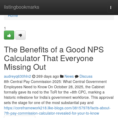
Home
listingbookmarks
Togg
navi
Home
1
The Benefits of a Good NPS
Calculator That Everyone
Missing Out
audreyq630hln2
269 days ago
News
Discuss
8th Central Pay Commission 2025: What Central Government
Employees Need to Know On October 28, 2025, the Cabinet
formally gave its nod to the ToR for the +8th CPC, marking a
historic milestone for India’s government workforce. This approval
sets the stage for one of the most substantial pay and
https://coreframework218.like-blogs.com/38157978/facts-about-
7th-pay-commission-calculator-revealed-for-your-to-know