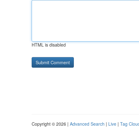
HTML is disabled
Copyright © 2026 |
Advanced Search
|
Live
|
Tag Clou