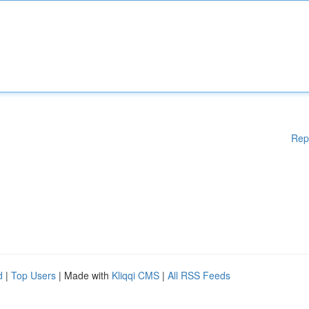
Rep
d
|
Top Users
| Made with
Kliqqi CMS
|
All RSS Feeds