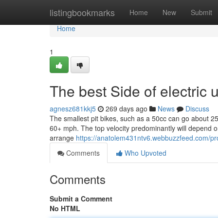
Home
listingbookmarks
Home
New
Submit
Home
1
The best Side of electric 
agnesz681kkj5
269 days ago
News
Discuss
The smallest pit bikes, such as a 50cc can go about 25
60+ mph. The top velocity predominantly will depend o
arrange
https://anatolem431ntv6.webbuzzfeed.com/pro
Comments
Who Upvoted
Comments
Submit a Comment
No HTML