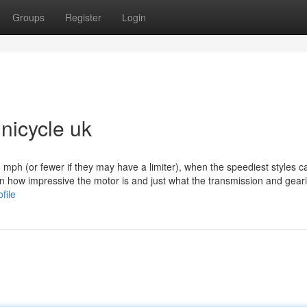
Groups
Register
Login
unicycle uk
 mph (or fewer if they may have a limiter), when the speediest styles c
n how impressive the motor is and just what the transmission and gear
file