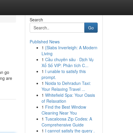
Search
Go
Published News
1
{Slabs Inverleigh: A Modern
Living
1
Cầu chuyên sâu · Dịch Vụ
Xổ Số VIP: Phân tích C...
1
I unable to satisfy this
an go
prompt.
ing are
1
Noida to Dehradun Taxi:
Your Relaxing Travel ...
1
Whitefield Spa: Your Oasis
of Relaxation
1
Find the Best Window
Cleaning Near You
1
Tuscaloosa Zip Codes: A
Comprehensive Guide
1
I cannot satisfy the query .