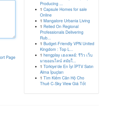
Producing ...
1
Capsule Homes for sale
Online
1
Mangalore Urbania Living
1
Relied On Regional
Professionals Delivering
Rub...
1
Budget-Friendly VPN United
Kingdom : Top L...
1
hengplay เฮงเพลย์: รีวิว เว็บ
ort Page
มวยออนไลน์ สมัยใ...
1
Türkiye'de En İyi İPTV Satın
Alma İpuçları
1
Tìm Kiếm Căn Hộ Cho
Thuê C-Sky View Giá Tốt